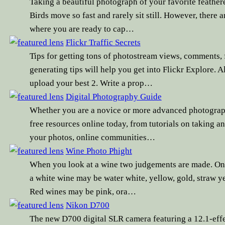
Taking a beautiful photograph of your favorite feather
Birds move so fast and rarely sit still. However, there a
where you are ready to cap…
Flickr Traffic Secrets
Tips for getting tons of photostream views, comments, f
generating tips will help you get into Flickr Explore.
upload your best 2. Write a prop…
Digital Photography Guide
Whether you are a novice or more advanced photographe
free resources online today, from tutorials on taking a
your photos, online communities…
Wine Photo Phight
When you look at a wine two judgements are made. One i
a white wine may be water white, yellow, gold, straw ye
Red wines may be pink, ora…
Nikon D700
The new D700 digital SLR camera featuring a 12.1-eff