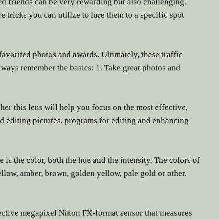
ed friends can be very rewarding but also challenging.
re tricks you can utilize to lure them to a specific spot
avorited photos and awards. Ultimately, these traffic
 Always remember the basics: 1. Take great photos and
r this lens will help you focus on the most effective,
nd editing pictures, programs for editing and enhancing
s the color, both the hue and the intensity. The colors of
llow, amber, brown, golden yellow, pale gold or other.
ective megapixel Nikon FX-format sensor that measures