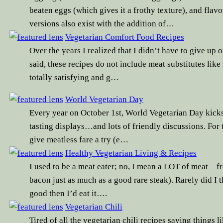
beaten eggs (which gives it a frothy texture), and fl
versions also exist with the addition of…
Vegetarian Comfort Food Recipes
Over the years I realized that I didn’t have to give up o
said, these recipes do not include meat substitutes lik
totally satisfying and g…
World Vegetarian Day
Every year on October 1st, World Vegetarian Day kicks 
tasting displays…and lots of friendly discussions. For 
give meatless fare a try (e…
Healthy Vegetarian Living & Recipes
I used to be a meat eater; no, I mean a LOT of meat – 
bacon just as much as a good rare steak). Rarely did I t
good then I’d eat it….
Vegetarian Chili
Tired of all the vegetarian chili recipes saying things li