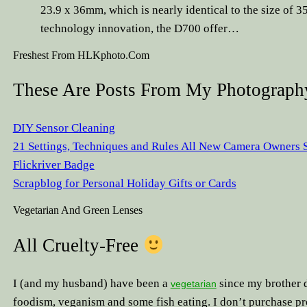
23.9 x 36mm, which is nearly identical to the size of 
technology innovation, the D700 offer…
Freshest From HLKphoto.com
These Are Posts From My Photography
DIY Sensor Cleaning
21 Settings, Techniques and Rules All New Camera Owners
Flickriver Badge
Scrapblog for Personal Holiday Gifts or Cards
Vegetarian And Green Lenses
All Cruelty-Free
I (and my husband) have been a
since my brother d
vegetarian
foodism, veganism and some fish eating. I don’t purchase pr