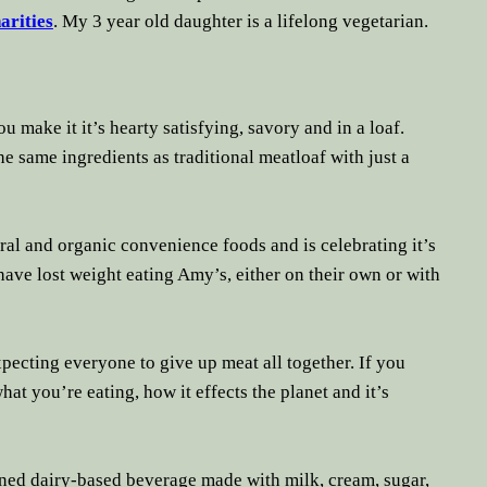
arities
. My 3 year old daughter is a lifelong
vegetarian
.
u make it it’s hearty satisfying, savory and in a loaf.
he same ingredients as traditional meatloaf with just a
ral and organic convenience foods and is celebrating it’s
ave lost weight eating Amy’s, either on their own or with
pecting everyone to give up meat all together. If you
what you’re eating, how it effects the planet and it’s
ned dairy-based beverage made with milk, cream, sugar,