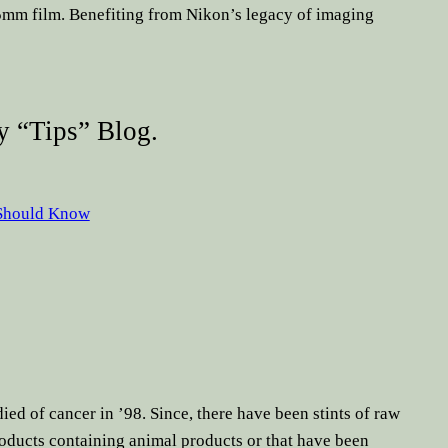
35mm film. Benefiting from Nikon’s legacy of imaging
 “tips” Blog.
 Should Know
ied of cancer in ’98. Since, there have been stints of raw
oducts containing animal products or that have been