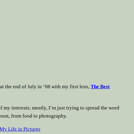
at the end of July in ’08 with my first lens,
The Best
f my interests; mostly, I’m just trying to spread the word
about, from food to photography.
My Life in Pictures