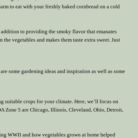
arm to eat with your freshly baked cornbread on a cold
In addition to providing the smoky flavor that emanates
 in the vegetables and makes them taste extra sweet. Just
 are some gardening ideas and inspiration as well as some
ng suitable crops for your climate. Here, we’ll focus on
A Zone 5 are Chicago, Illinois, Cleveland, Ohio, Detroit,
uring WWII and how vegetables grown at home helped