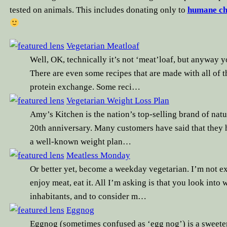
tested on animals. This includes donating only to
humane ch
Vegetarian Meatloaf
Well, OK, technically it’s not ‘meat’loaf, but anyway yo
There are even some recipes that are made with all of t
protein exchange. Some reci…
Vegetarian Weight Loss Plan
Amy’s Kitchen is the nation’s top-selling brand of natu
20th anniversary. Many customers have said that they h
a well-known weight plan…
Meatless Monday
Or better yet, become a weekday vegetarian. I’m not ex
enjoy meat, eat it. All I’m asking is that you look into 
inhabitants, and to consider m…
Eggnog
Eggnog (sometimes confused as ‘egg nog’) is a sweete