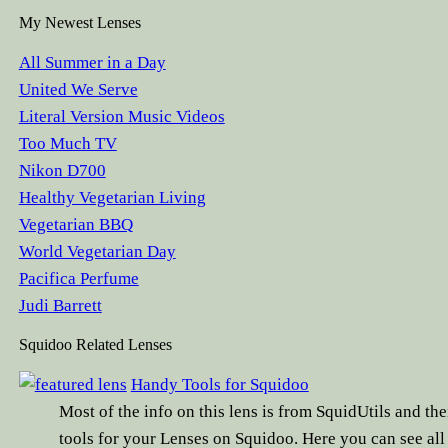
My Newest Lenses
All Summer in a Day
United We Serve
Literal Version Music Videos
Too Much TV
Nikon D700
Healthy Vegetarian Living
Vegetarian BBQ
World Vegetarian Day
Pacifica Perfume
Judi Barrett
Squidoo Related Lenses
Handy Tools for Squidoo
Most of the info on this lens is from SquidUtils and the
tools for your Lenses on Squidoo. Here you can see all 