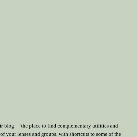
ir blog – ‘the place to find complementary utilities and
of your lenses and groups, with shortcuts to some of the