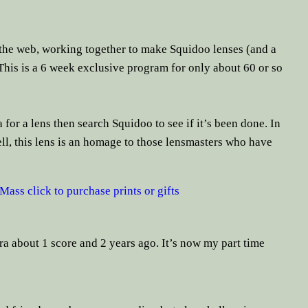
the web, working together to make Squidoo lenses (and a
is is a 6 week exclusive program for only about 60 or so
 for a lens then search Squidoo to see if it’s been done. In
ll, this lens is an homage to those lensmasters who have
ass click to purchase prints or gifts
a about 1 score and 2 years ago. It’s now my part time