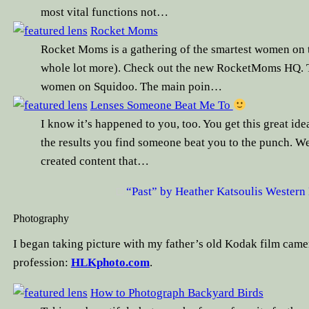
most vital functions not…
Rocket Moms
Rocket Moms is a gathering of the smartest women on 
whole lot more). Check out the new RocketMoms HQ. Th
women on Squidoo. The main poin…
Lenses Someone Beat Me To
I know it’s happened to you, too. You get this great idea
the results you find someone beat you to the punch. We
created content that…
“Past” by Heather Katsoulis Western M
Photography
I began taking picture with my father’s old Kodak film camer
profession:
HLKphoto.com
.
How to Photograph Backyard Birds