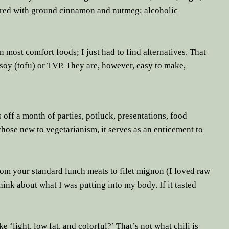
avored with ground cinnamon and nutmeg; alcoholic
n most comfort foods; I just had to find alternatives. That
e soy (tofu) or TVP. They are, however, easy to make,
off a month of parties, potluck, presentations, food
those new to vegetarianism, it serves as an enticement to
from your standard lunch meats to filet mignon (I loved raw
hink about what I was putting into my body. If it tasted
ke ‘light, low fat, and colorful?’ That’s not what chili is