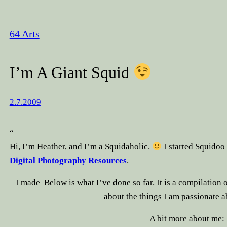
64 Arts
I’m A Giant Squid
2.7.2009
“
Hi, I’m Heather, and I’m a Squidaholic.
I started Squidoo 
Digital Photography Resources
.
I made
Below is what I’ve done so far. It is a compilation o
about the things I am passionate 
A bit more about me: