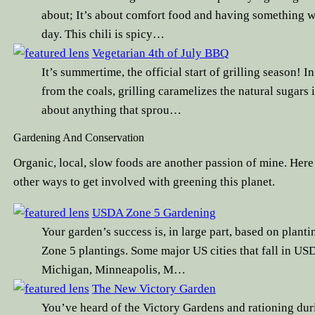
about; It’s about comfort food and having something w
day. This chili is spicy…
Vegetarian 4th of July BBQ
It’s summertime, the official start of grilling season! 
from the coals, grilling caramelizes the natural sugars
about anything that sprou…
Gardening And Conservation
Organic, local, slow foods are another passion of mine. Here
other ways to get involved with greening this planet.
USDA Zone 5 Gardening
Your garden’s success is, in large part, based on planti
Zone 5 plantings. Some major US cities that fall in USD
Michigan, Minneapolis, M…
The New Victory Garden
You’ve heard of the Victory Gardens and rationing d