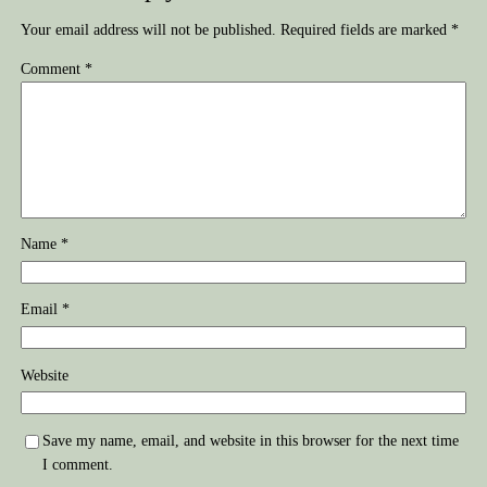
Your email address will not be published.
Required fields are marked
*
Comment
*
Name
*
Email
*
Website
Save my name, email, and website in this browser for the next time
I comment.