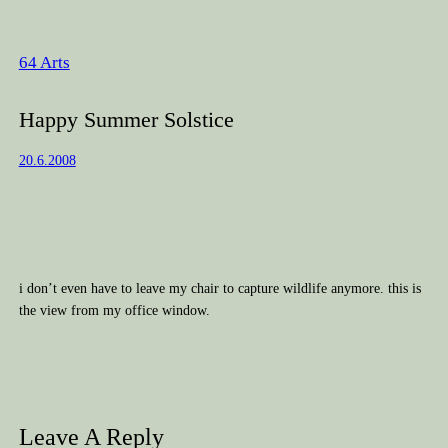
64 Arts
Happy Summer Solstice
20.6.2008
i don’t even have to leave my chair to capture wildlife anymore. this is
the view from my office window.
Leave A Reply