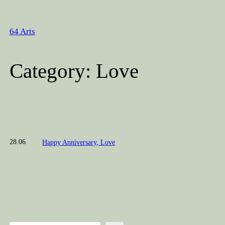
Skip
to
64 Arts
content
Category:
Love
28.06
Happy Anniversary, Love